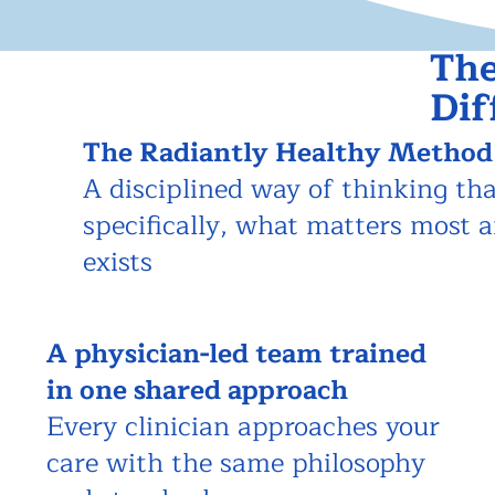
The
Dif
The Radiantly Healthy Method
A disciplined way of thinking tha
specifically, what matters most 
exists
A physician-led team
trained
in one shared approach
Every clinician approaches your
care with the same philosophy