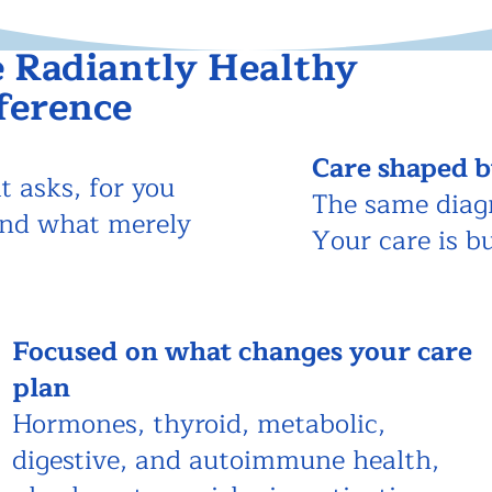
 Radiantly Healthy
ference
Care shaped b
t asks, for you
The same diag
and what merely
Your care is b
Focused
on what changes your care
plan
Hormones, thyroid, metabolic,
digestive, and autoimmune health,