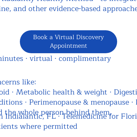
cine, and other evidence-based approach
Book a Virtual Discovery
Appointment
minutes · virtual · complimentary
cerns like:
d · Metabolic health & weight · Digesti
itions · Perimenopause & menopause · 
d the whole person behind them.
n Indialantic, FL · Telemedicine for Flor
tients where permitted