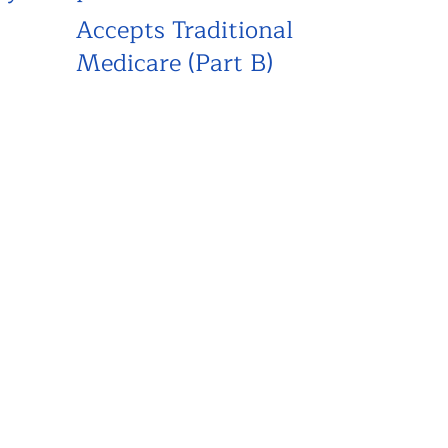
Accepts Traditional
Medicare (Part B)