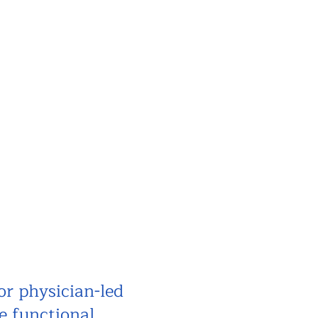
or physician-led
e functional