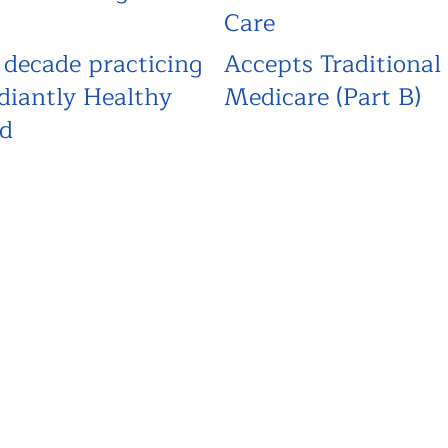
Care
 decade practicing
Accepts Traditional
diantly Healthy
Medicare (Part B)
d