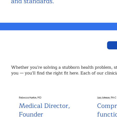
and standards.
Whether you're solving a stubborn health problem, sta
you — you'll find the right fit here. Each of our cli
Rebecca Hunton, MD
Lisa Johnson, PA-C
Medical Director,
Compr
Founder
functi