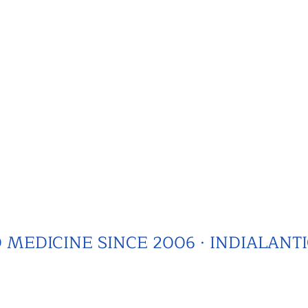
MEDICINE SINCE 2006 · INDIALANTI