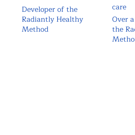
care
Developer of the
Radiantly Healthy
Over a
Method
the Ra
Metho