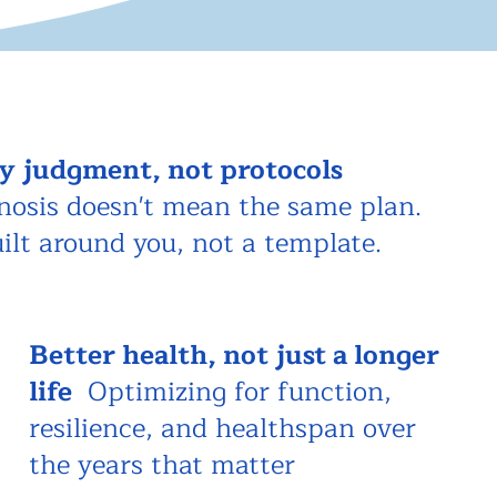
y judgment, not protocols
nosis doesn't mean the same plan.
uilt around you, not a template.
Better health, not just a longer
life
Optimizing for function,
resilience, and healthspan over
the years that matter