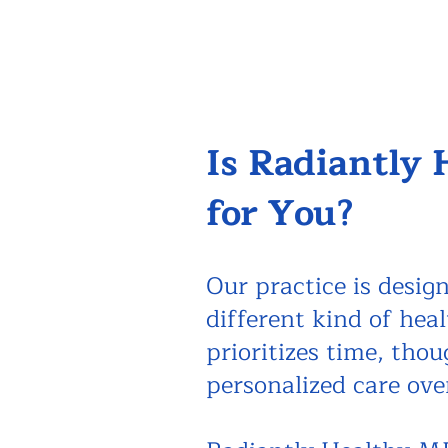
Is Radiantly
for You?
Our practice is design
different kind of hea
prioritizes time, tho
personalized care ove