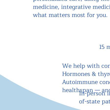
medicine, integrative medi
what matters most for you.
15 
We help with con
Hormones & thyroi
Autoimmune cond
healthspan — an
In-person i
of-state pa