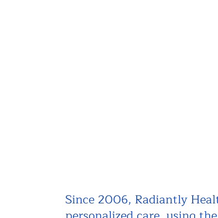
Since 2006, Radiantly Healt
personalized care, using th