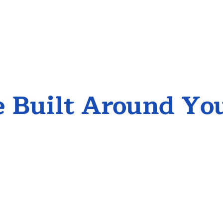
 Built Around Yo