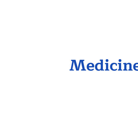
Medicine