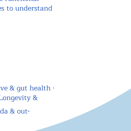
es to understand
ve & gut health ·
Longevity &
ida & out-