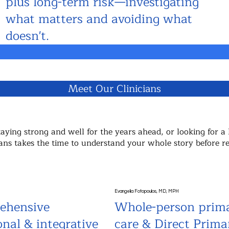
plus long-term risk—investigating
what matters and avoiding what
doesn't.
Meet Our Clinicians
ying strong and well for the years ahead, or looking for a 
nicians takes the time to understand your whole story before
Evangelia Fotopoulos, MD, MPH
ehensive
Whole-person prim
onal & integrative
care & Direct Prima