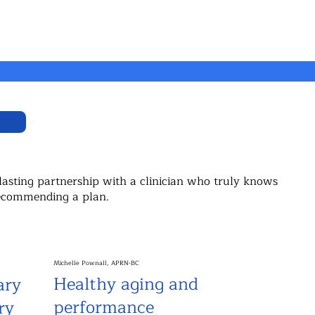
lasting partnership with a clinician who truly knows
 recommending a plan.
Michelle Pownall, APRN-BC
Healthy aging and
ary
performance
ry