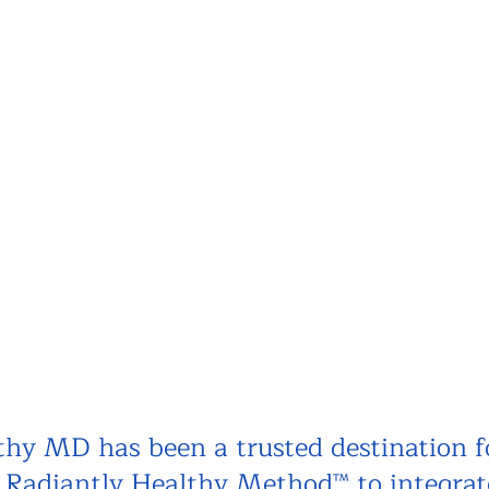
hy MD has been a trusted destination f
e Radiantly Healthy Method™ to integrat