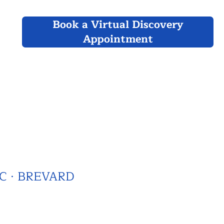
Book a Virtual Discovery
Appointment
C · BREVARD