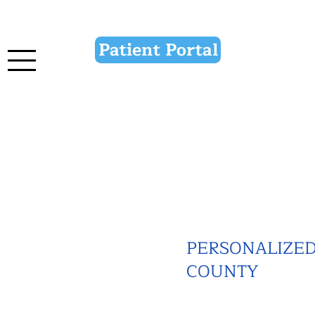
Patient Portal
PERSONALIZED 
COUNTY