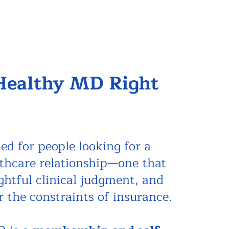
 Healthy MD Right
ed for people looking for a
lthcare relationship—one that
ughtful clinical judgment, and
r the constraints of insurance.