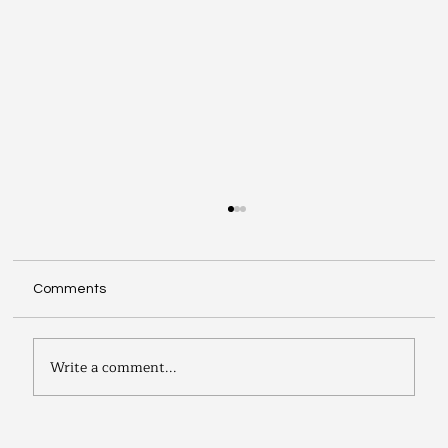
Comments
Write a comment...
The Joy of Learning Duplicate Bridge: A