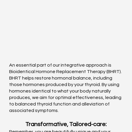
An essential part of our integrative approach is 
Bioidentical Hormone Replacement Therapy (BHRT). 
BHRT helps restore hormonal balance, including 
those hormones produced by your thyroid. By using 
hormones identical to what your body naturally 
produces, we aim for optimal effectiveness, leading 
to balanced thyroid function and alleviation of 
associated symptoms.
Transformative, Tailored-care:
Remember, you are beautifully unique and your 