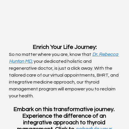
Enrich Your Life Journey:
So no matter where you are, know that 
Dr. Rebecca 
Hunton MD
, your dedicated holistic and 
regenerative doctor, is just a click away. With the 
tailored care of our virtual appointments, BHRT, and 
integrative medicine approach, our thyroid 
management program will empower you to reclaim 
your health.
Embark on this transformative journey. 
Experience the difference of an 
integrative approach to thyroid 