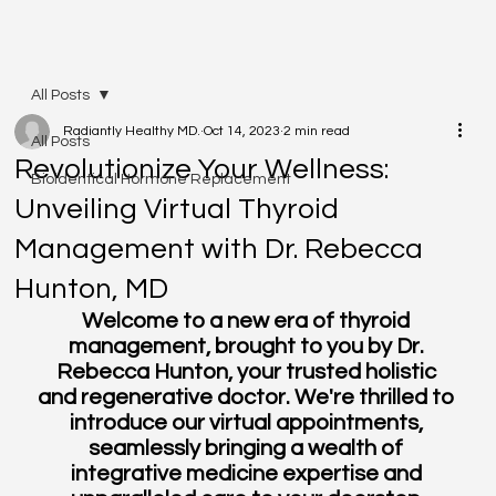
All Posts
Radiantly Healthy MD.
Oct 14, 2023
2 min read
All Posts
Revolutionize Your Wellness:
Bioidentical Hormone Replacement
Unveiling Virtual Thyroid
Management with Dr. Rebecca
Hunton, MD
Welcome to a new era of thyroid 
management, brought to you by Dr. 
Rebecca Hunton, your trusted holistic 
and regenerative doctor. We're thrilled to 
introduce our virtual appointments, 
seamlessly bringing a wealth of 
integrative medicine expertise and 