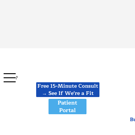
Menu
Free 15-Minute Consult
→ See If We're a Fit
Patient
Portal
B