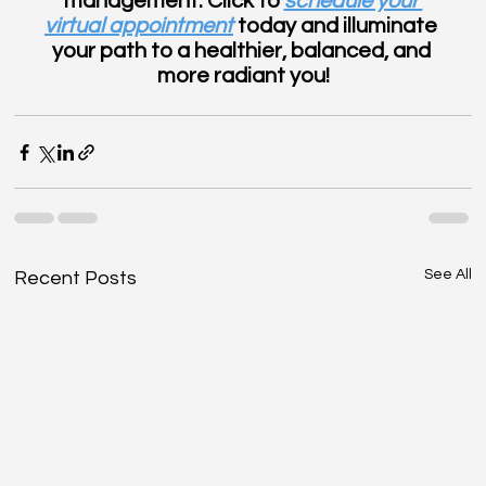
management. Click to 
schedule your 
virtual appointment
 today and illuminate 
your path to a healthier, balanced, and 
more radiant you!
See All
Recent Posts