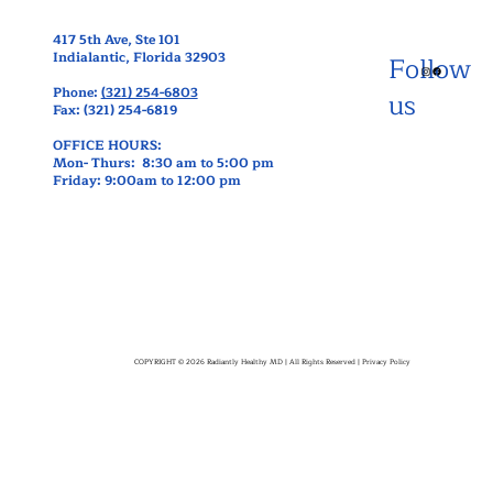
417 5th Ave, Ste 101
Indialantic, Florida 32903
Follow
Phone:
(321) 254-6803
us
Fax: (321) 254-6819
OFFICE HOURS:
Mon- Thurs: 8:30 am to 5:00 pm
Friday: 9:00am to 12:00 pm
COPYRIGHT © 2026 Radiantly Healthy MD | All Rights Reserved |
Privacy Policy