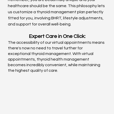
healthcare should be the same. This philosophy lets 
us customize a thyroid management plan perfectly 
fitted for you, involving BHRT, lifestyle adjustments, 
and support for overall well-being. 
Expert Care in One Click:
The accessibility of our virtual appointments means 
there's now no need to travel further for 
exceptional thyroid management. With virtual 
appointments, thyroid health management 
becomes incredibly convenient, while maintaining 
the highest quality of care.