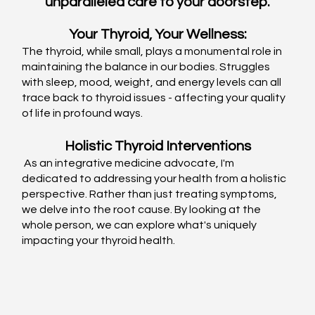
unparalleled care to your doorstep.
Your Thyroid, Your Wellness:
The thyroid, while small, plays a monumental role in 
maintaining the balance in our bodies. Struggles 
with sleep, mood, weight, and energy levels can all 
trace back to thyroid issues - affecting your quality 
of life in profound ways.
Holistic Thyroid Interventions
 As an integrative medicine advocate, I'm 
dedicated to addressing your health from a holistic 
perspective. Rather than just treating symptoms, 
we delve into the root cause. By looking at the 
whole person, we can explore what's uniquely 
impacting your thyroid health.