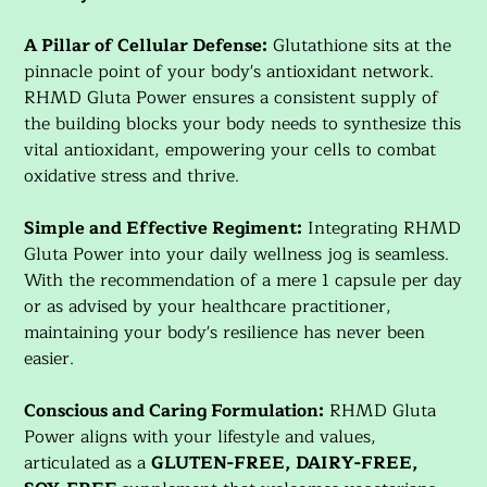
A Pillar of Cellular Defense:
Glutathione sits at the
pinnacle point of your body's antioxidant network.
RHMD Gluta Power ensures a consistent supply of
the building blocks your body needs to synthesize this
vital antioxidant, empowering your cells to combat
oxidative stress and thrive.
Simple and Effective Regiment:
Integrating RHMD
Gluta Power into your daily wellness jog is seamless.
With the recommendation of a mere 1 capsule per day
or as advised by your healthcare practitioner,
maintaining your body's resilience has never been
easier.
Conscious and Caring Formulation:
RHMD Gluta
Power aligns with your lifestyle and values,
articulated as a
GLUTEN-FREE, DAIRY-FREE,