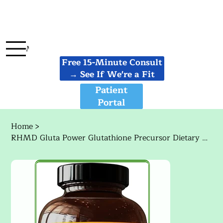
Menu
Free 15-Minute Consult
→ See If We're a Fit
Patient
Portal
Home
>
RHMD Gluta Power Glutathione Precursor Dietary Supplement 120