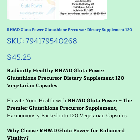
RHMD Gluta Power Glutathione Precursor Dietary Supplement 120
SKU
SKU:
794179540268
794179540268
$45.25
Price
Radiantly Healthy RHMD Gluta Power
Glutathione Precursor Dietary Supplement 120
Vegetarian Capsules
Elevate Your Health with
RHMD Gluta Power – The
Premier Glutathione Precursor Supplement,
Harmoniously Packed into 120 Vegetarian Capsules.
Why Choose RHMD Gluta Power for Enhanced
Vitality?