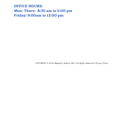
OFFICE HOURS:
Mon- Thurs: 8:30 am to 5:00 pm
Friday: 9:00am to 12:00 pm
COPYRIGHT © 2026 Radiantly Healthy MD | All Rights Reserved |
Privacy Policy