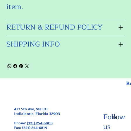
item.
RETURN & REFUND POLICY
SHIPPING INFO
B
417 5th Ave, Ste 101
Indialantic, Florida 32903
Follow
Phone:
(321) 254-6803
us
Fax: (321) 254-6819