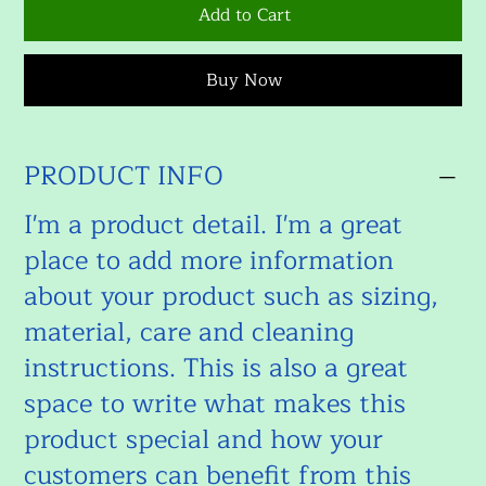
Add to Cart
Buy Now
PRODUCT INFO
I'm a product detail. I'm a great
place to add more information
about your product such as sizing,
material, care and cleaning
instructions. This is also a great
space to write what makes this
product special and how your
customers can benefit from this