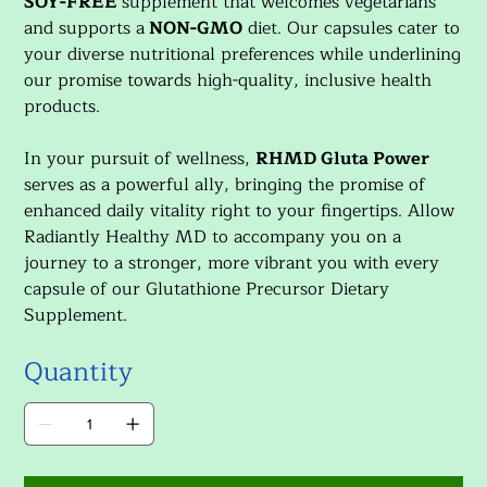
SOY-FREE
supplement that welcomes vegetarians
and supports a
NON-GMO
diet. Our capsules cater to
your diverse nutritional preferences while underlining
our promise towards high-quality, inclusive health
products.
In your pursuit of wellness,
RHMD Gluta Power
serves as a powerful ally, bringing the promise of
enhanced daily vitality right to your fingertips. Allow
Radiantly Healthy MD to accompany you on a
journey to a stronger, more vibrant you with every
capsule of our Glutathione Precursor Dietary
Supplement.
Quantity