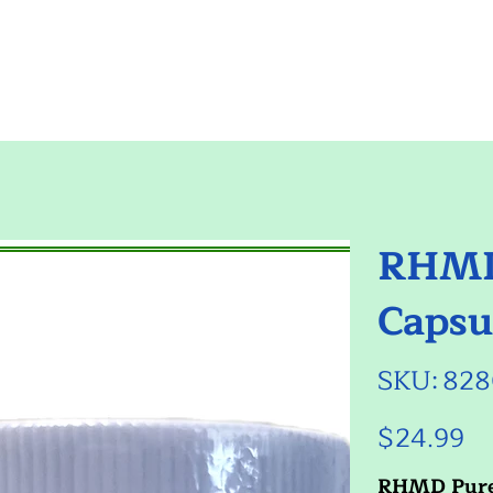
RHMD
Capsu
SKU
SKU:
828
8280547
$24.99
Price
RHMD Pur