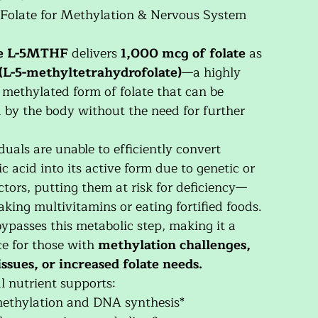
 Folate for Methylation & Nervous System
e L-5MTHF
delivers
1,000 mcg of folate
as
(L-5-methyltetrahydrofolate)
—a highly
, methylated form of folate that can be
d by the body without the need for further
uals are unable to efficiently convert
ic acid into its active form due to genetic or
ctors, putting them at risk for deficiency—
king multivitamins or eating fortified foods.
ypasses this metabolic step, making it a
ice for those with
methylation challenges,
ssues, or increased folate needs.
al nutrient supports:
methylation and DNA synthesis*