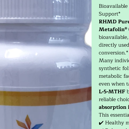
Bioavailable
Support*
RHMD Pur
Metafolin® 
bioavailable
directly use
conversion.*
Many individ
synthetic fol
metabolic fa
even when ta
L-5-MTHF
b
reliable cho
absorption i
This essenti
✔️ Healthy 