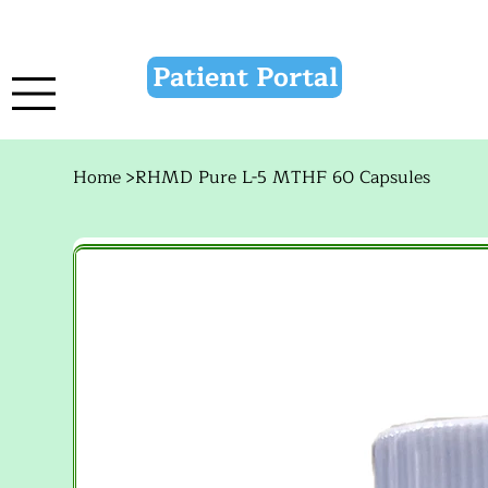
Patient Portal
Home
>
RHMD Pure L-5 MTHF 60 Capsules