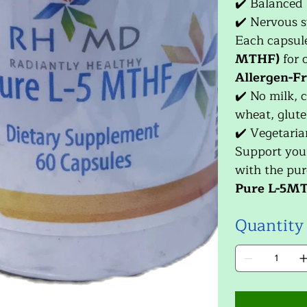
✔️ Balanced
✔️ Nervous s
Each capsul
MTHF)
for 
Allergen-Fr
✔️ No milk, c
wheat, gluten
✔️ Vegetaria
Support you
with the pur
Pure L-5M
Quantity