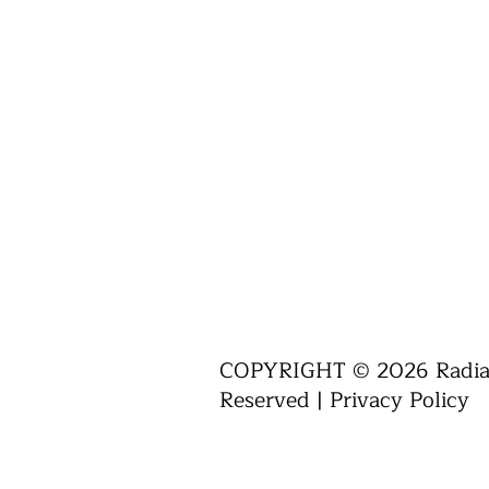
COPYRIGHT © 2026 Radiant
Reserved |
Privacy Policy