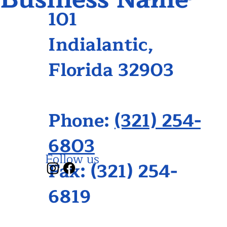
101
Indialantic,
Florida 32903
Phone:
(321) 254-
6803
Follow us
Fax: (321) 254-
6819