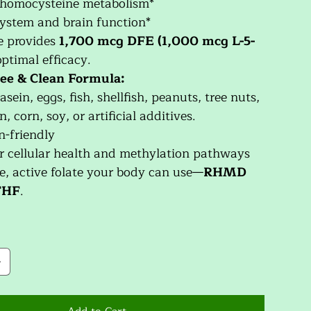
 homocysteine metabolism*
ystem and brain function*
e provides
1,700 mcg DFE (1,000 mcg L-5-
optimal efficacy.
ee & Clean Formula:
asein, eggs, fish, shellfish, peanuts, tree nuts,
, corn, soy, or artificial additives.
n-friendly
r cellular health and methylation pathways
e, active folate your body can use—
RHMD
THF
.