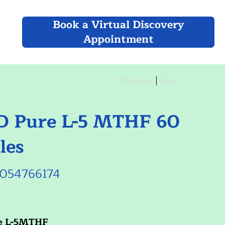
Book a Virtual Discovery
Appointment
Previous
Next
 Pure L-5 MTHF 60
les
054766174
66174
e L-5MTHF