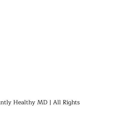
ly Healthy MD | All Rights