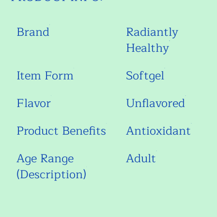
Brand
Radiantly
Healthy
Item Form
Softgel
Flavor
Unflavored
Product Benefits
Antioxidant
Age Range
Adult
(Description)