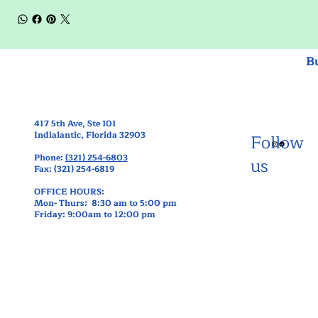
B
417 5th Ave, Ste 101
Indialantic, Florida 32903
Follow
Phone:
(321) 254-6803
us
Fax: (321) 254-6819
OFFICE HOURS:
Mon- Thurs: 8:30 am to 5:00 pm
Friday: 9:00am to 12:00 pm