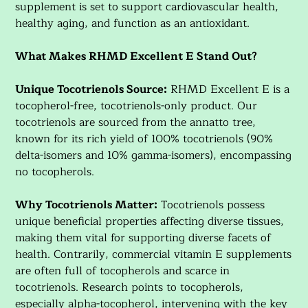
supplement is set to support cardiovascular health,
healthy aging, and function as an antioxidant.
What Makes RHMD Excellent E Stand Out?
Unique Tocotrienols Source:
RHMD Excellent E is a
tocopherol-free, tocotrienols-only product. Our
tocotrienols are sourced from the annatto tree,
known for its rich yield of 100% tocotrienols (90%
delta-isomers and 10% gamma-isomers), encompassing
no tocopherols.
Why Tocotrienols Matter:
Tocotrienols possess
unique beneficial properties affecting diverse tissues,
making them vital for supporting diverse facets of
health. Contrarily, commercial vitamin E supplements
are often full of tocopherols and scarce in
tocotrienols. Research points to tocopherols,
especially alpha-tocopherol, intervening with the key