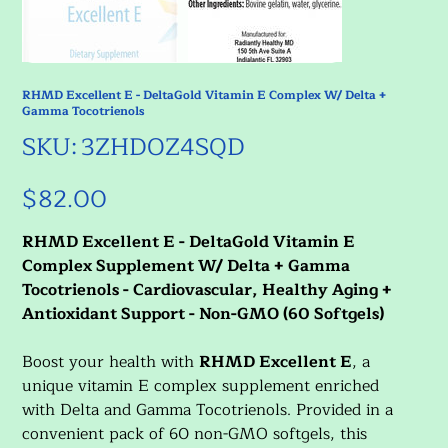
RHMD Excellent E - DeltaGold Vitamin E Complex W/ Delta +
Gamma Tocotrienols
SKU
SKU:
3ZHDOZ4SQD
3ZHDOZ4SQD
$82.00
Price
RHMD Excellent E - DeltaGold Vitamin E
Complex Supplement W/ Delta + Gamma
Tocotrienols - Cardiovascular, Healthy Aging +
Antioxidant Support - Non-GMO (60 Softgels)
Boost your health with
RHMD Excellent E
, a
unique vitamin E complex supplement enriched
with Delta and Gamma Tocotrienols. Provided in a
convenient pack of 60 non-GMO softgels, this