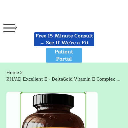
Menu
Free 15-Minute Consult
→ See If We're a Fit
Patient
Portal
Home
>
RHMD Excellent E - DeltaGold Vitamin E Complex W/ Delta + Gamma Tocotrienols