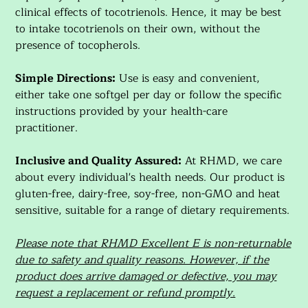
clinical effects of tocotrienols. Hence, it may be best
to intake tocotrienols on their own, without the
presence of tocopherols.
Simple Directions:
Use is easy and convenient,
either take one softgel per day or follow the specific
instructions provided by your health-care
practitioner.
Inclusive and Quality Assured:
At RHMD, we care
about every individual's health needs. Our product is
gluten-free, dairy-free, soy-free, non-GMO and heat
sensitive, suitable for a range of dietary requirements.
Please note that RHMD Excellent E is non-returnable
due to safety and quality reasons. However, if the
product does arrive damaged or defective, you may
request a replacement or refund promptly.