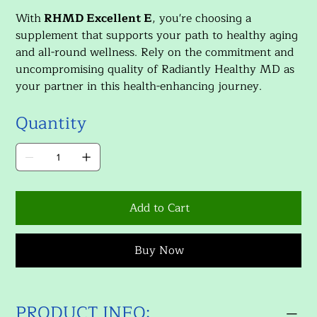
With
RHMD Excellent E
, you're choosing a
supplement that supports your path to healthy aging
and all-round wellness. Rely on the commitment and
uncompromising quality of Radiantly Healthy MD as
your partner in this health-enhancing journey.
Quantity
Add to Cart
Buy Now
PRODUCT INFO: